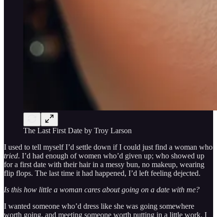
The Last First Date by Troy Larson
I used to tell myself I’d settle down if I could just find a woman who
tried
. I’d had enough of women who’d given up; who showed up
for a first date with their hair in a messy bun, no makeup, wearing
flip flops. The last time it had happened, I’d left feeling dejected.
Is this how little a woman cares about going on a date with me?
I wanted someone who’d dress like she was going somewhere
worth going, and meeting someone worth putting in a little work. I