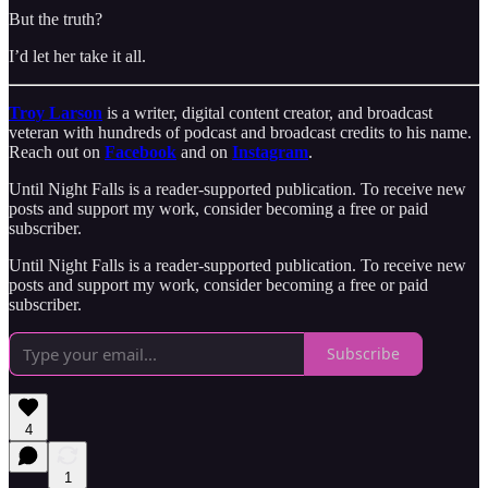
But the truth?
I’d let her take it all.
Troy Larson
is a writer, digital content creator, and broadcast
veteran with hundreds of podcast and broadcast credits to his name.
Reach out on
Facebook
and on
Instagram
.
Until Night Falls is a reader-supported publication. To receive new
posts and support my work, consider becoming a free or paid
subscriber.
Until Night Falls is a reader-supported publication. To receive new
posts and support my work, consider becoming a free or paid
subscriber.
Subscribe
4
1