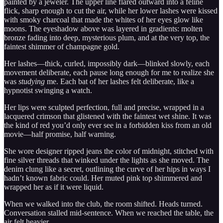
painted by a jeweler. The upper line flared outward into a feline
flick, sharp enough to cut the air, while her lower lashes were kissed
with smoky charcoal that made the whites of her eyes glow like
moons. The eyeshadow above was layered in gradients: molten
bronze fading into deep, mysterious plum, and at the very top, the
faintest shimmer of champagne gold.
Her lashes—thick, curled, impossibly dark—blinked slowly, each
movement deliberate, each pause long enough for me to realize she
was
studying
me. Each bat of her lashes felt deliberate, like a
hypnotist swinging a watch.
Her lips were sculpted perfection, full and precise, wrapped in a
lacquered crimson that glistened with the faintest wet shine. It was
the kind of red you’d only ever see in a forbidden kiss from an old
movie—half promise, half warning.
She wore designer ripped jeans the color of midnight, stitched with
fine silver threads that winked under the lights as she moved. The
denim clung like a secret, outlining the curve of her hips in ways I
hadn’t known fabric could. Her muted pink top shimmered and
wrapped her as if it were liquid.
When we walked into the club, the room shifted. Heads turned.
Conversation stalled mid-sentence. When we reached the table, the
air felt heavier.