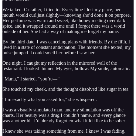
We talked. Or rather, I tried to. Every time I lost my place, her
mouth would curl just slightly—knowing she’d done it on purpose.
Her perfume was warm and sweet, like honey melting over dark
spice, and it wrapped around me until I forgot there was a world
outside of her. She had a way of making me forget my name.
By the third date, I was canceling plans with friends. By the fifth, I
lived in a state of constant anticipation. The moment she texted, my
pulse jumped. I could smell her before I saw her.
One night, I caught my reflection in the mirrored wall of the
restaurant. I looked thinner. My eyes, hollow. My smile, automatic.
“Maria,” I started, “you’re—”
She touched my cheek, and the thought dissolved like sugar in tea.
“I’m exactly what you asked for,” she whispered.
I was a visually stimulated man, and my stimulation was off the
charts. Her beauty was a drug I couldn’t name, and every glance
was another hit. I’d already forgotten what it felt like to be sober
I knew she was taking something from me. I knew I was fading.