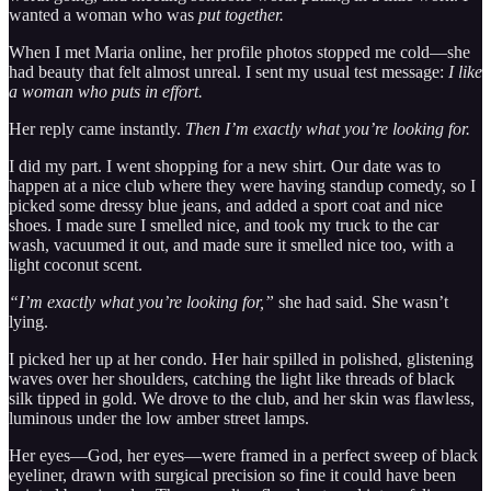
wanted a woman who was
put together.
When I met Maria online, her profile photos stopped me cold—she
had beauty that felt almost unreal. I sent my usual test message:
I like
a woman who puts in effort.
Her reply came instantly.
Then I’m exactly what you’re looking for.
I did my part. I went shopping for a new shirt. Our date was to
happen at a nice club where they were having standup comedy, so I
picked some dressy blue jeans, and added a sport coat and nice
shoes. I made sure I smelled nice, and took my truck to the car
wash, vacuumed it out, and made sure it smelled nice too, with a
light coconut scent.
“I’m exactly what you’re looking for,”
she had said. She wasn’t
lying.
I picked her up at her condo. Her hair spilled in polished, glistening
waves over her shoulders, catching the light like threads of black
silk tipped in gold. We drove to the club, and her skin was flawless,
luminous under the low amber street lamps.
Her eyes—God, her eyes—were framed in a perfect sweep of black
eyeliner, drawn with surgical precision so fine it could have been