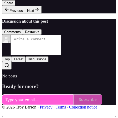
Share
Previous
Next
Discussion about this post
Comments
Restacks
Top
Latest
Discussions
No posts
Ready for more?
Subscribe
© 2026 Troy Larson
·
Privacy
∙
Terms
∙
Collection notice