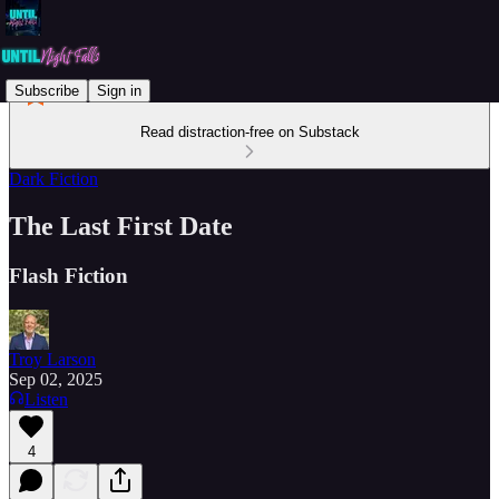
Subscribe
Sign in
Read distraction-free on Substack
Dark Fiction
The Last First Date
Flash Fiction
Troy Larson
Sep 02, 2025
Listen
4