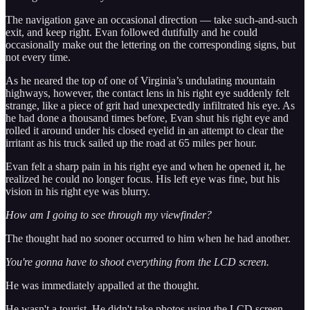
The navigation gave an occasional direction — take such-and-such
exit, and keep right. Evan followed dutifully and he could
occasionally make out the lettering on the corresponding signs, but
not every time.
As he neared the top of one of Virginia’s undulating mountain
highways, however, the contact lens in his right eye suddenly felt
strange, like a piece of grit had unexpectedly infiltrated his eye. As
he had done a thousand times before, Evan shut his right eye and
rolled it around under his closed eyelid in an attempt to clear the
irritant as his truck sailed up the road at 65 miles per hour.
Evan felt a sharp pain in his right eye and when he opened it, he
realized he could no longer focus. His left eye was fine, but his
vision in his right eye was blurry.
How am I going to see through my viewfinder?
The thought had no sooner occurred to him when he had another.
You're gonna have to shoot everything from the LCD screen.
He was immediately appalled at the thought.
He wasn't a tourist. He didn't take photos using the LCD screen.