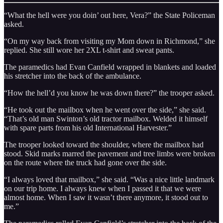
“What the hell were you doin’ out here, Vera?” the State Policeman
asked.
“On my way back from visiting my Mom down in Richmond,” she
replied. She still wore her 2XL t-shirt and sweat pants.
The paramedics had Evan Canfield wrapped in blankets and loaded
his stretcher into the back of the ambulance.
“How the hell’d you know he was down there?” the trooper asked.
“He took out the mailbox when he went over the side,” she said.
“That’s old man Swinton’s old tractor mailbox. Welded it himself
with spare parts from his old International Harvester.”
The trooper looked toward the shoulder, where the mailbox had
stood. Skid marks marred the pavement and tree limbs were broken
on the route where the truck had gone over the side.
“I always loved that mailbox,” she said. “Was a nice little landmark
on our trip home. I always knew when I passed it that we were
almost home. When I saw it wasn’t there anymore, it stood out to
me.”