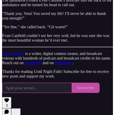
The paramedics rolled Evan Canfield’s stretcher into the back of the
ambulance and he turned his head to call out.
“Thank you, Vera! You saved my life! I’ll never be able to thank
you enough!”
“Yer fine,” she called back. “Git warm!”
Evan Canfield couldn’t see her very well, but he was sure she was
the most beautiful woman he’d ever met.
Troy Larson
is a writer, digital content creator, and broadcast
veteran with hundreds of podcast and broadcast credits to his name.
Reach out on
Facebook
and on
Instagram
.
Thanks for reading Until Night Falls! Subscribe for free to receive
new posts and support my work.
Subscribe
3