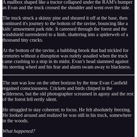
A mailbox shaped like a tractor collapsed under the RAM’s bumper
as Evan and the truck crossed the shoulder and went over the side.
The truck struck a skinny pine and sheared it off at the base, then
continued it's journey to the bottom of the ravine, bouncing like a
kids’ amusement park ride. It careened through the forest and the
windshield surrendered to a limb, shattering into a spiderweb of a
thousand tiny cracks.
At the bottom of the ravine, a babbling brook that had trickled for
centuries without a disruption was rudely assailed when the truck
came crashing to a stop in its midst. Evan’s head slammed against
his steering wheel and his fear and alarm swam away to blackness.
The sun was low on the other horizon by the time Evan Canfield
regained consciousness. Crickets and birds chirped in the
wilderness, but the old photographer screamed in agony and the rest
of the forest fell eerily silent.
He struggled to stay coherent; to focus. He felt absolutely freezing.
He looked around and realized he was still in his truck, somewhere
in the woods.
What happened?