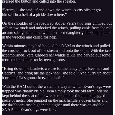
pressed the button and called into the speaker.
“Jeremy!” she said. “Send down the winch. A city slicker got
himself in a hell of a pickle down here.”
On the shoulder of the roadway above, Vera’s two sons climbed out
of her tow truck and unlocked the winch, pulling cable from the roll
an arm’s length at a time while her teen daughter grabbed the radio
in the wrecker and called for help.
Within minutes they had hooked the RAM to the winch and pulled
the crushed truck out of the stream and onto the slope. With the task
accomplished, Vera grabbed her walkie talkie and barked out some
more orders to her stocky teenage sons.
“Bring down the blankets we use for the fancy pants Beemers and
Caddy’s, and bring me the jack too!” she said. “And hurry up about
it or this fella’s gonna freeze to death.”
With the RAM out of the water, the way in which Evan’s legs were
trapped was finally visible. Vera simply took the old farm jack she
kept behind the seat of the wrecker and braced it under a jagged
piece of metal. She pumped on the jack handle a dozen times and
the dashboard rose higher and higher until there was an audible
SNAP and Evan’s legs were free.