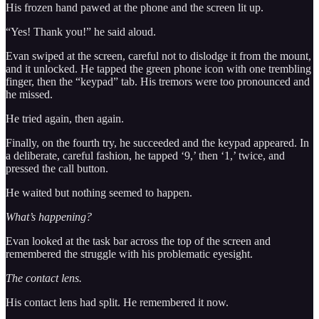
His frozen hand pawed at the phone and the screen lit up.
“Yes! Thank you!” he said aloud.
Evan swiped at the screen, careful not to dislodge it from the mount,
and it unlocked. He tapped the green phone icon with one trembling
finger, then the “keypad” tab. His tremors were too pronounced and
he missed.
He tried again, then again.
Finally, on the fourth try, he succeeded and the keypad appeared. In
a deliberate, careful fashion, he tapped ‘9,’ then ‘1,’ twice, and
pressed the call button.
He waited but nothing seemed to happen.
What’s happening?
Evan looked at the task bar across the top of the screen and
remembered the struggle with his problematic eyesight.
The contact lens.
His contact lens had split. He remembered it now.