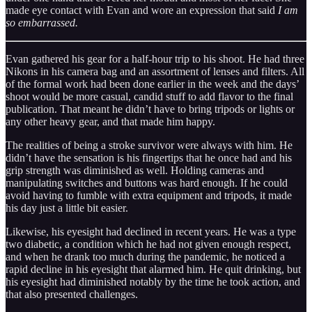
made eye contact with Evan and wore an expression that said
I am
so embarrassed.
Evan gathered his gear for a half-hour trip to his shoot. He had three
Nikons in his camera bag and an assortment of lenses and filters. All
of the formal work had been done earlier in the week and the days’
shoot would be more casual, candid stuff to add flavor to the final
publication. That meant he didn’t have to bring tripods or lights or
any other heavy gear, and that made him happy.
The realities of being a stroke survivor were always with him. He
didn’t have the sensation is his fingertips that he once had and his
grip strength was diminished as well. Holding cameras and
manipulating switches and buttons was hard enough. If he could
avoid having to fumble with extra equipment and tripods, it made
his day just a little bit easier.
Likewise, his eyesight had declined in recent years. He was a type
two diabetic, a condition which he had not given enough respect,
and when he drank too much during the pandemic, he noticed a
rapid decline in his eyesight that alarmed him. He quit drinking, but
his eyesight had diminished notably by the time he took action, and
that also presented challenges.