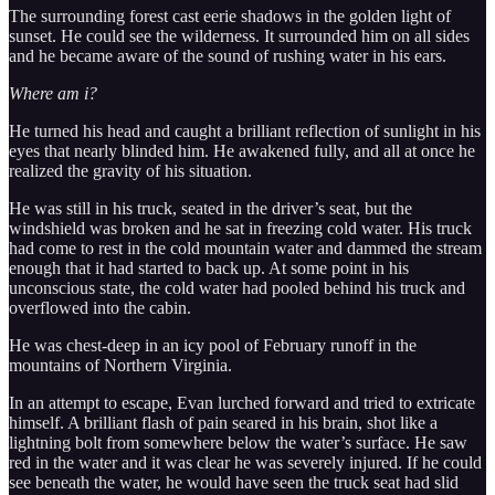
The surrounding forest cast eerie shadows in the golden light of
sunset. He could see the wilderness. It surrounded him on all sides
and he became aware of the sound of rushing water in his ears.
Where am i?
He turned his head and caught a brilliant reflection of sunlight in his
eyes that nearly blinded him. He awakened fully, and all at once he
realized the gravity of his situation.
He was still in his truck, seated in the driver’s seat, but the
windshield was broken and he sat in freezing cold water. His truck
had come to rest in the cold mountain water and dammed the stream
enough that it had started to back up. At some point in his
unconscious state, the cold water had pooled behind his truck and
overflowed into the cabin.
He was chest-deep in an icy pool of February runoff in the
mountains of Northern Virginia.
In an attempt to escape, Evan lurched forward and tried to extricate
himself. A brilliant flash of pain seared in his brain, shot like a
lightning bolt from somewhere below the water’s surface. He saw
red in the water and it was clear he was severely injured. If he could
see beneath the water, he would have seen the truck seat had slid