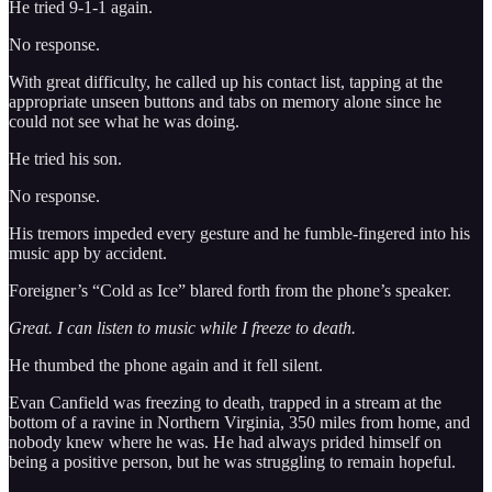
He tried 9-1-1 again.
No response.
With great difficulty, he called up his contact list, tapping at the
appropriate unseen buttons and tabs on memory alone since he
could not see what he was doing.
He tried his son.
No response.
His tremors impeded every gesture and he fumble-fingered into his
music app by accident.
Foreigner’s “Cold as Ice” blared forth from the phone’s speaker.
Great. I can listen to music while I freeze to death.
He thumbed the phone again and it fell silent.
Evan Canfield was freezing to death, trapped in a stream at the
bottom of a ravine in Northern Virginia, 350 miles from home, and
nobody knew where he was. He had always prided himself on
being a positive person, but he was struggling to remain hopeful.