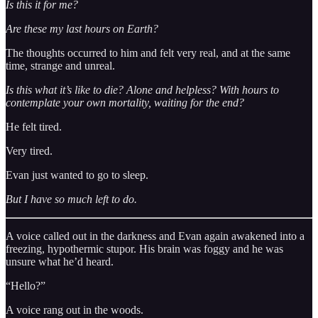
Is this it for me?
Are these my last hours on Earth?
The thoughts occurred to him and felt very real, and at the same
time, strange and unreal.
Is this what it’s like to die? Alone and helpless? With hours to
contemplate your own mortality, waiting for the end?
He felt tired.
Very tired.
Evan just wanted to go to sleep.
But I have so much left to do.
A voice called out in the darkness and Evan again awakened into a
freezing, hypothermic stupor. His brain was foggy and he was
unsure what he’d heard.
“Hello?”
A voice rang out in the woods.