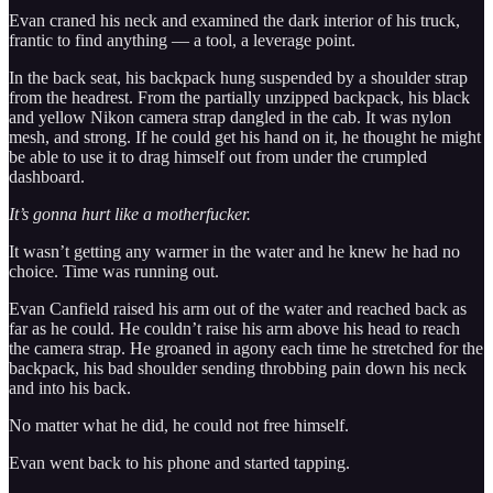
Evan craned his neck and examined the dark interior of his truck,
frantic to find anything — a tool, a leverage point.
In the back seat, his backpack hung suspended by a shoulder strap
from the headrest. From the partially unzipped backpack, his black
and yellow Nikon camera strap dangled in the cab. It was nylon
mesh, and strong. If he could get his hand on it, he thought he might
be able to use it to drag himself out from under the crumpled
dashboard.
It’s gonna hurt like a motherfucker.
It wasn’t getting any warmer in the water and he knew he had no
choice. Time was running out.
Evan Canfield raised his arm out of the water and reached back as
far as he could. He couldn’t raise his arm above his head to reach
the camera strap. He groaned in agony each time he stretched for the
backpack, his bad shoulder sending throbbing pain down his neck
and into his back.
No matter what he did, he could not free himself.
Evan went back to his phone and started tapping.