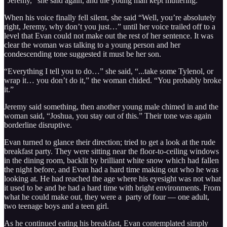
“Jeremy,” she said again, and the young man kept muttering.
When his voice finally fell silent, she said “Well, you’re absolutely
right, Jeremy, why don’t you just…” until her voice trailed off to a
level that Evan could not make out the rest of her sentence. It was
clear the woman was talking to a young person and her
condescending tone suggested it must be her son.
“Everything I tell you to do…” she said, “...take some Tylenol, or
wrap it… you don’t do it,” the woman chided. “You probably broke
it.”
Jeremy said something, then another young male chimed in and the
woman said, “Joshua, you stay out of this.” Their tone was again
borderline disruptive.
Evan turned to glance their direction; tried to get a look at the rude
breakfast party. They were sitting near the floor-to-ceiling windows
in the dining room, backlit by brilliant white snow which had fallen
the night before, and Evan had a hard time making out who he was
looking at. He had reached the age where his eyesight was not what
it used to be and he had a hard time with bright environments. From
what he could make out, they were a party of four — one adult,
two teenage boys and a teen girl.
As he continued eating his breakfast, Evan contemplated simply