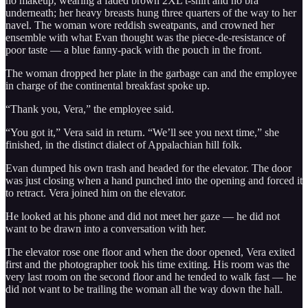
no makeup, wearing a faded brown 2XL t-shirt and no bra
underneath; her heavy breasts hung three quarters of the way to her
navel. The woman wore reddish sweatpants, and crowned her
ensemble with what Evan thought was the piece-de-resistance of
poor taste — a blue fanny-pack with the pouch in the front.
The woman dropped her plate in the garbage can and the employee
in charge of the continental breakfast spoke up.
“Thank you, Vera,” the employee said.
“You got it,” Vera said in return. “We’ll see you next time,” she
finished, in the distinct dialect of Appalachian hill folk.
Evan dumped his own trash and headed for the elevator. The door
was just closing when a hand punched into the opening and forced it
to retract. Vera joined him on the elevator.
He looked at his phone and did not meet her gaze — he did not
want to be drawn into a conversation with her.
The elevator rose one floor and when the door opened, Vera exited
first and the photographer took his time exiting. His room was the
very last room on the second floor and he tended to walk fast — he
did not want to be trailing the woman all the way down the hall.