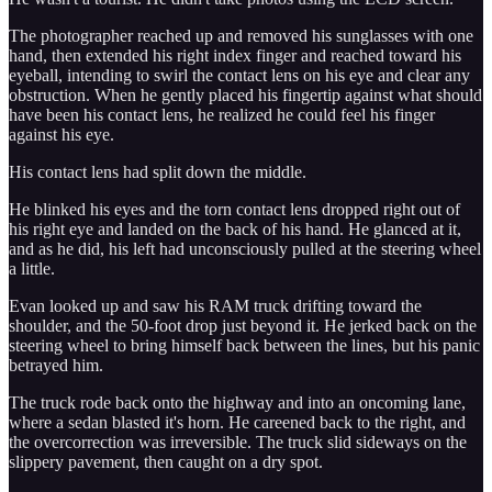
The photographer reached up and removed his sunglasses with one
hand, then extended his right index finger and reached toward his
eyeball, intending to swirl the contact lens on his eye and clear any
obstruction. When he gently placed his fingertip against what should
have been his contact lens, he realized he could feel his finger
against his eye.
His contact lens had split down the middle.
He blinked his eyes and the torn contact lens dropped right out of
his right eye and landed on the back of his hand. He glanced at it,
and as he did, his left had unconsciously pulled at the steering wheel
a little.
Evan looked up and saw his RAM truck drifting toward the
shoulder, and the 50-foot drop just beyond it. He jerked back on the
steering wheel to bring himself back between the lines, but his panic
betrayed him.
The truck rode back onto the highway and into an oncoming lane,
where a sedan blasted it's horn. He careened back to the right, and
the overcorrection was irreversible. The truck slid sideways on the
slippery pavement, then caught on a dry spot.