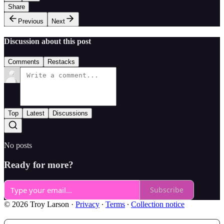
Share
Previous
Next
Discussion about this post
Comments
Restacks
Top
Latest
Discussions
No posts
Ready for more?
Subscribe
© 2026 Troy Larson
·
Privacy
∙
Terms
∙
Collection notice