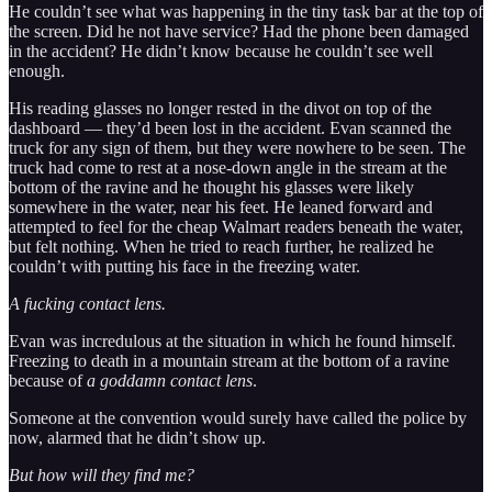
He couldn’t see what was happening in the tiny task bar at the top of
the screen. Did he not have service? Had the phone been damaged
in the accident? He didn’t know because he couldn’t see well
enough.
His reading glasses no longer rested in the divot on top of the
dashboard — they’d been lost in the accident. Evan scanned the
truck for any sign of them, but they were nowhere to be seen. The
truck had come to rest at a nose-down angle in the stream at the
bottom of the ravine and he thought his glasses were likely
somewhere in the water, near his feet. He leaned forward and
attempted to feel for the cheap Walmart readers beneath the water,
but felt nothing. When he tried to reach further, he realized he
couldn’t with putting his face in the freezing water.
A fucking contact lens.
Evan was incredulous at the situation in which he found himself.
Freezing to death in a mountain stream at the bottom of a ravine
because of
a goddamn contact lens
.
Someone at the convention would surely have called the police by
now, alarmed that he didn’t show up.
But how will they find me?