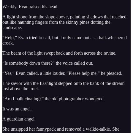
Weakly, Evan raised his head.
A light shone from the slope above, painting shadows that reached
out like haunting fingers from the skinny pines dotting the
landscape.
“Help,” Evan tried to call, but it only came out as a half-whispered
croak.
The beam of the light swept back and forth across the ravine.
“Is somebody down there?” the voice called out.
“Yes,” Evan called, a little louder. “Please help me,” he pleaded.
The savior with the flashlight stepped onto the bank of the stream
just above the truck.
“Am I hallucinating?” the old photographer wondered.
It was an angel.
A guardian angel.
She unzipped her fannypack and removed a walkie-talkie. She