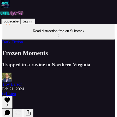
Subscribe
Sign in
Read distraction-free on Substack
Dark Fiction
Frozen Moments
Trapped in a ravine in Northern Virginia
Troy Larson
Feb 21, 2024
Listen
3