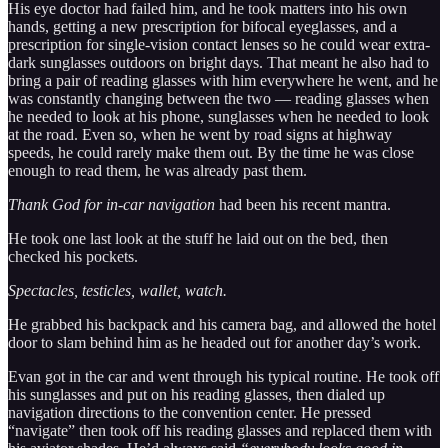
His eye doctor had failed him, and he took matters into his own
hands, getting a new prescription for bifocal eyeglasses, and a
prescription for single-vision contact lenses so he could wear extra-
dark sunglasses outdoors on bright days. That meant he also had to
bring a pair of reading glasses with him everywhere he went, and he
was constantly changing between the two — reading glasses when
he needed to look at his phone, sunglasses when he needed to look
at the road. Even so, when he went by road signs at highway
speeds, he could rarely make them out. By the time he was close
enough to read them, he was already past them.
Thank God for in-car navigation
had been his recent mantra.
He took one last look at the stuff he laid out on the bed, then
checked his pockets.
Spectacles, testicles, wallet, watch.
He grabbed his backpack and his camera bag, and allowed the hotel
door to slam behind him as he headed out for another day’s work.
Evan got in the car and went through his typical routine. He took off
his sunglasses and put on his reading glasses, then dialed up
navigation directions to the convention center. He pressed
“navigate” then took off his reading glasses and replaced them with