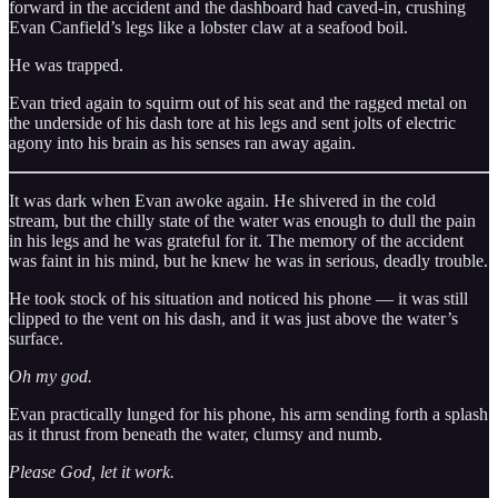
forward in the accident and the dashboard had caved-in, crushing
Evan Canfield’s legs like a lobster claw at a seafood boil.
He was trapped.
Evan tried again to squirm out of his seat and the ragged metal on
the underside of his dash tore at his legs and sent jolts of electric
agony into his brain as his senses ran away again.
It was dark when Evan awoke again. He shivered in the cold
stream, but the chilly state of the water was enough to dull the pain
in his legs and he was grateful for it. The memory of the accident
was faint in his mind, but he knew he was in serious, deadly trouble.
He took stock of his situation and noticed his phone — it was still
clipped to the vent on his dash, and it was just above the water’s
surface.
Oh my god.
Evan practically lunged for his phone, his arm sending forth a splash
as it thrust from beneath the water, clumsy and numb.
Please God, let it work.