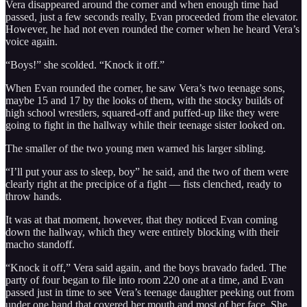
Vera disappeared around the corner and when enough time had
passed, just a few seconds really, Evan proceeded from the elevator.
However, he had not even rounded the corner when he heard Vera’s
voice again.
“Boys!” she scolded. “Knock it off.”
When Evan rounded the corner, he saw Vera’s two teenage sons,
maybe 15 and 17 by the looks of them, with the stocky builds of
high school wrestlers, squared-off and puffed-up like they were
going to fight in the hallway while their teenage sister looked on.
The smaller of the two young men warned his larger sibling.
“I’ll put your ass to sleep, boy” he said, and the two of them were
clearly right at the precipice of a fight — fists clenched, ready to
throw hands.
It was at that moment, however, that they noticed Evan coming
down the hallway, which they were entirely blocking with their
macho standoff.
“Knock it off,” Vera said again, and the boys bravado faded. The
party of four began to file into room 220 one at a time, and Evan
passed just in time to see Vera’s teenage daughter peeking out from
under one hand that covered her mouth and most of her face. She