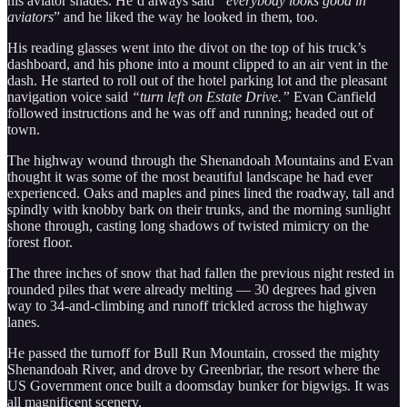
his aviator shades. He’d always said
“everybody looks good in
aviators
” and he liked the way he looked in them, too.
His reading glasses went into the divot on the top of his truck’s
dashboard, and his phone into a mount clipped to an air vent in the
dash. He started to roll out of the hotel parking lot and the pleasant
navigation voice said
“turn left on Estate Drive.”
Evan Canfield
followed instructions and he was off and running; headed out of
town.
The highway wound through the Shenandoah Mountains and Evan
thought it was some of the most beautiful landscape he had ever
experienced. Oaks and maples and pines lined the roadway, tall and
spindly with knobby bark on their trunks, and the morning sunlight
shone through, casting long shadows of twisted mimicry on the
forest floor.
The three inches of snow that had fallen the previous night rested in
rounded piles that were already melting — 30 degrees had given
way to 34-and-climbing and runoff trickled across the highway
lanes.
He passed the turnoff for Bull Run Mountain, crossed the mighty
Shenandoah River, and drove by Greenbriar, the resort where the
US Government once built a doomsday bunker for bigwigs. It was
all magnificent scenery.