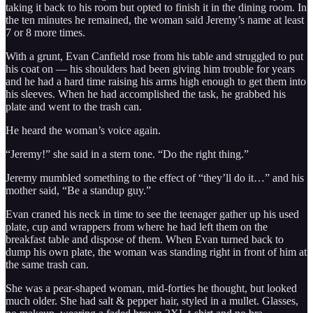
taking it back to his room but opted to finish it in the dining room. In
the ten minutes he remained, the woman said Jeremy’s name at least
7 or 8 more times.
With a grunt, Evan Canfield rose from his table and struggled to put
his coat on — his shoulders had been giving him trouble for years
and he had a hard time raising his arms high enough to get them into
his sleeves. When he had accomplished the task, he grabbed his
plate and went to the trash can.
He heard the woman’s voice again.
“Jeremy!” she said in a stern tone. “Do the right thing.”
Jeremy mumbled something to the effect of “they’ll do it…” and his
mother said, “Be a standup guy.”
Evan craned his neck in time to see the teenager gather up his used
plate, cup and wrappers from where he had left them on the
breakfast table and dispose of them. When Evan turned back to
dump his own plate, the woman was standing right in front of him at
the same trash can.
She was a pear-shaped woman, mid-forties he thought, but looked
much older. She had salt & pepper hair, styled in a mullet. Glasses,