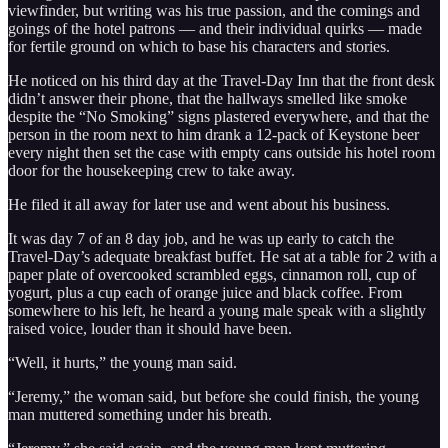
viewfinder, but writing was his true passion, and the comings and
goings of the hotel patrons — and their individual quirks — made
for fertile ground on which to base his characters and stories.
He noticed on his third day at the Travel-Day Inn that the front desk
didn’t answer their phone, that the hallways smelled like smoke
despite the “No Smoking” signs plastered everywhere, and that the
person in the room next to him drank a 12-pack of Keystone beer
every night then set the case with empty cans outside his hotel room
door for the housekeeping crew to take away.
He filed it all away for later use and went about his business.
It was day 7 of an 8 day job, and he was up early to catch the
Travel-Day’s adequate breakfast buffet. He sat at a table for 2 with a
paper plate of overcooked scrambled eggs, cinnamon roll, cup of
yogurt, plus a cup each of orange juice and black coffee. From
somewhere to his left, he heard a young male speak with a slightly
raised voice, louder than it should have been.
“Well, it hurts,” the young man said.
“Jeremy,” the woman said, but before she could finish, the young
man muttered something under his breath.