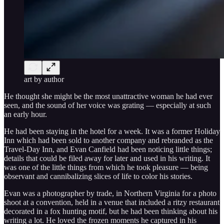
art by author
He thought she might be the most unattractive woman he had ever
seen, and the sound of her voice was grating — especially at such
an early hour.
He had been staying in the hotel for a week. It was a former Holiday
Inn which had been sold to another company and rebranded as the
Travel-Day Inn, and Evan Canfield had been noticing little things;
details that could be filed away for later and used in his writing. It
was one of the little things from which he took pleasure — being
observant and cannibalizing slices of life to color his stories.
Evan was a photographer by trade, in Northern Virginia for a photo
shoot at a convention, held in a venue that included a ritzy restaurant
decorated in a fox hunting motif, but he had been thinking about his
writing a lot. He loved the frozen moments he captured in his