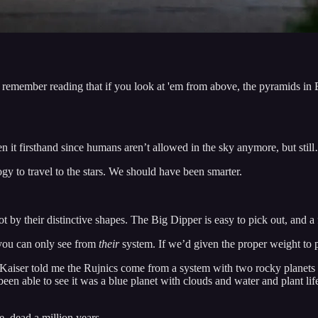
remember reading that if you look at 'em from above, the pyramids in Eg
en it firsthand since humans aren’t allowed in the sky anymore, but stil
y to travel to the stars. We should have been smarter.
ot by their distinctive shapes. The Big Dipper is easy to pick out, and a
e you can only see from
their
system. If we’d given the proper weight to p
ut Kaiser told me the Rujnics come from a system with two rocky planets 
ad been able to see it was a blue planet with clouds and water and plant l
, dead a million years.