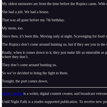
My oldest memories are from the time before the Rujnics came. With
She had a job. We had a house.
That was all gone before my 7th birthday.
My mom, too.
Since then, it’s been this. Moving only at night. Scavenging for foo
The Rujnics don’t come around hunting us, but if they see you in the d
Really, when it comes down to it, they just make life as miserable as p
where they don’t.
They don’t come around hunting us.
So we’ve decided to bring the fight to them.
Tonight, the port comes down.
Troy Larson
is a writer, digital content creator, and broadcast vete
Until Night Falls is a reader-supported publication. To receive new p