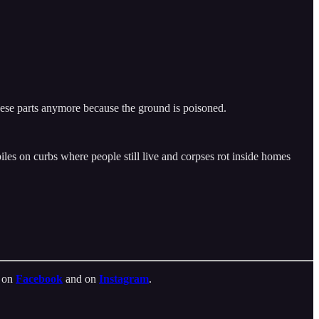
these parts anymore because the ground is poisoned.
piles on curbs where people still live and corpses rot inside homes
t on
Facebook
and on
Instagram
.