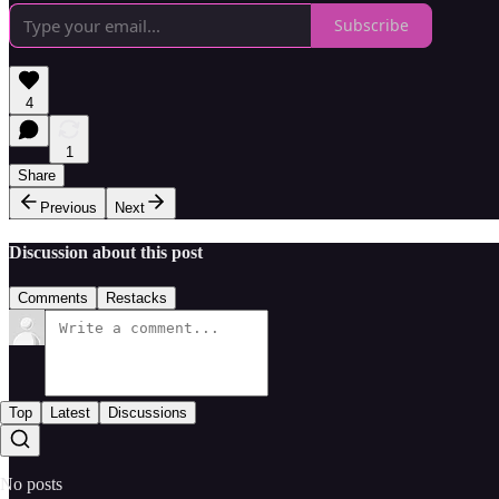
Subscribe
4
1
Share
Previous
Next
Discussion about this post
Comments
Restacks
Top
Latest
Discussions
No posts