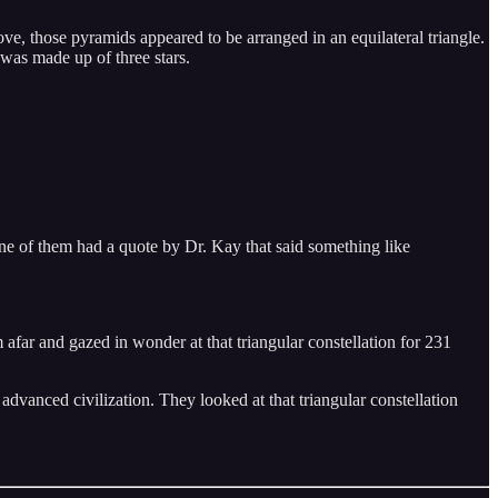
, those pyramids appeared to be arranged in an equilateral triangle.
t was made up of three stars.
e of them had a quote by Dr. Kay that said something like
om afar and gazed in wonder at that triangular constellation for 231
dvanced civilization. They looked at that triangular constellation