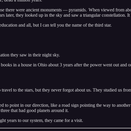
cause there were ancient monuments — pyramids. When viewed from above
rs later, they looked up in the sky and saw a triangular constellation. I
ucation and all, but I can tell you the name of the third star.
lation they saw in their night sky.
oks in a house in Ohio about 3 years after the power went out and on
to travel to the stars, but they never forgot about us. They studied us fr
 point in our direction, like a road sign pointing the way to another a
three that had good planets around it.
ht years to our system, they came for a visit.