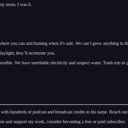
 my mom. I was 6.
d where you can and hunting when it’s safe. We can’t grow anything in 
aylight, they’ll incinerate you.
ossible. We have unreliable electricity and suspect water. Trash rots in 
ran with hundreds of podcast and broadcast credits to his name. Reach ou
osts and support my work, consider becoming a free or paid subscriber.