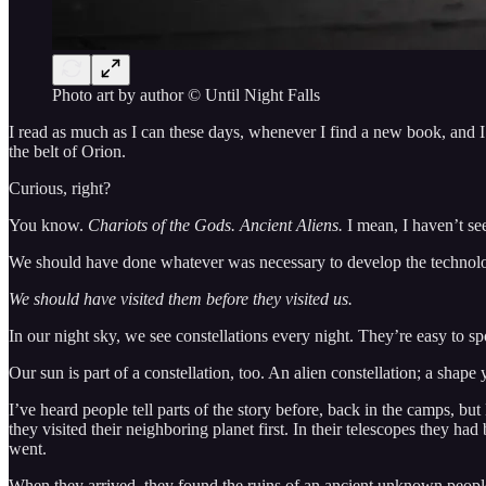
Photo art by author © Until Night Falls
I read as much as I can these days, whenever I find a new book, and I 
the belt of Orion.
Curious, right?
You know.
Chariots of the Gods. Ancient Aliens.
I mean, I haven’t se
We should have done whatever was necessary to develop the technolog
We should have visited them before they visited us.
In our night sky, we see constellations every night. They’re easy to sp
Our sun is part of a constellation, too. An alien constellation; a shap
I’ve heard people tell parts of the story before, back in the camps, b
they visited their neighboring planet first. In their telescopes they h
went.
When they arrived, they found the ruins of an ancient unknown people