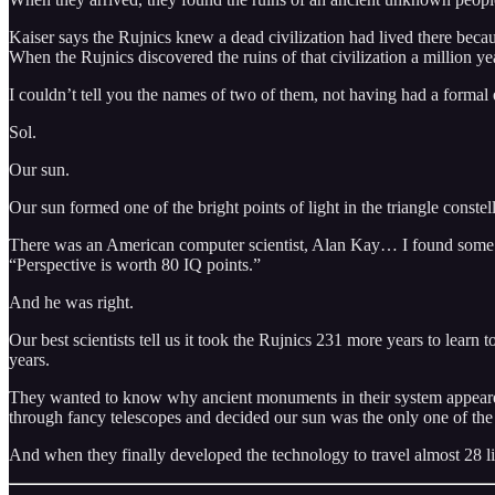
Kaiser says the Rujnics knew a dead civilization had lived there be
When the Rujnics discovered the ruins of that civilization a million yea
I couldn’t tell you the names of two of them, not having had a formal ed
Sol.
Our sun.
Our sun formed one of the bright points of light in the triangle constel
There was an American computer scientist, Alan Kay… I found some bo
“Perspective is worth 80 IQ points.”
And he was right.
Our best scientists tell us it took the Rujnics 231 more years to learn 
years.
They wanted to know why ancient monuments in their system appeared to
through fancy telescopes and decided our sun was the only one of the 
And when they finally developed the technology to travel almost 28 lig