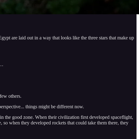
ypt are laid out in a way that looks like the three stars that make up
l…
 few others.
erspective... things might be different now.
in the good zone. When their civilization first developed spaceflight,
ife, so when they developed rockets that could take them there, they